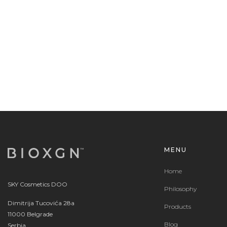
MENU
Home
SKY Cosmetics DOO
Philosophy
Dimitrija Tucovića 28a
Products
11000 Belgrade
Blog
Serbia