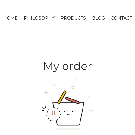
HOME
PHILOSOPHY
PRODUCTS
BLOG
CONTACT
My order