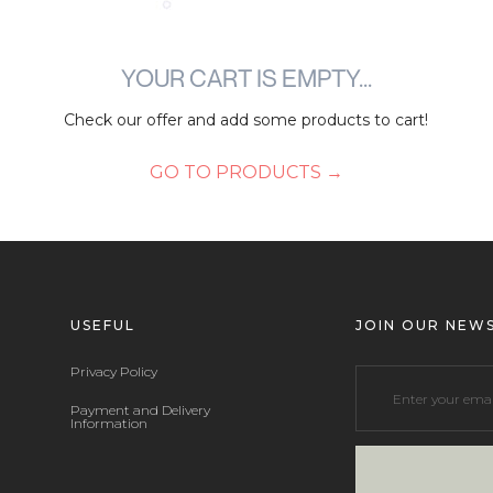
YOUR CART IS EMPTY...
Check our offer and add some products to cart!
GO TO PRODUCTS →
USEFUL
JOIN OUR NEW
Privacy Policy
Payment and Delivery
Information