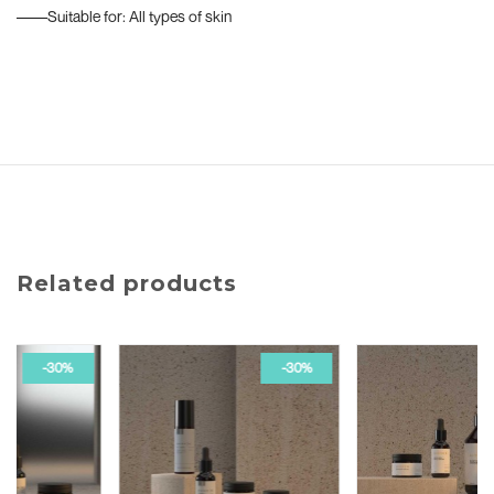
––––Suitable for: All types of skin
Related products
-30%
-50%