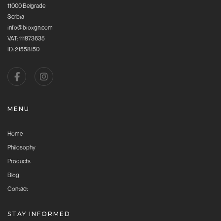
11000 Belgrade
Serbia
info@bioxgn.com
VAT: 111873635
ID: 21558150
MENU
Home
Philosophy
Products
Blog
Contact
STAY INFORMED