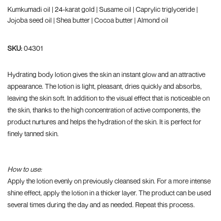
Kumkumadi oil | 24-karat gold | Susame oil | Caprylic triglyceride |
Jojoba seed oil | Shea butter | Cocoa butter | Almond oil
SKU:
04301
Hydrating body lotion gives the skin an instant glow and an attractive
appearance. The lotion is light, pleasant, dries quickly and absorbs,
leaving the skin soft. In addition to the visual effect that is noticeable on
the skin, thanks to the high concentration of active components, the
product nurtures and helps the hydration of the skin. It is perfect for
finely tanned skin.
How to use:
Apply the lotion evenly on previously cleansed skin. For a more intense
shine effect, apply the lotion in a thicker layer. The product can be used
several times during the day and as needed. Repeat this process.