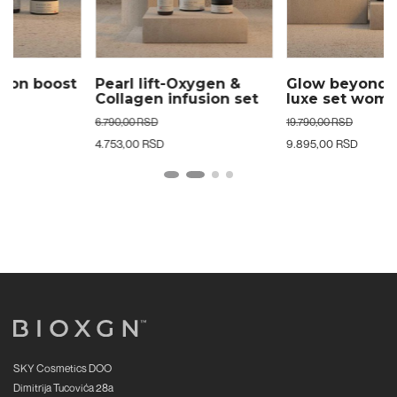
Pearl lift-Oxygen &
Glow beyond age 24k
Collagen infusion set
luxe set woman
woman
6.790,00 RSD
19.790,00 RSD
4.753,00 RSD
9.895,00 RSD
SKY Cosmetics DOO
Dimitrija Tucovića 28a