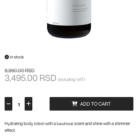
in stock
6,990.00 RSD
3,495.00 RSD
(including VAT)
ADD TO CART
Hydrating body lotion with a luxurious scent and shine with a shimmer
effect.