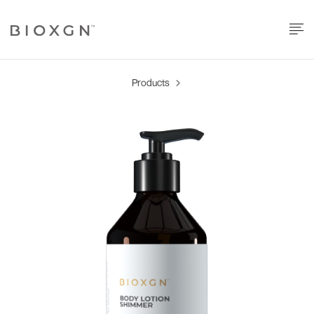
Products