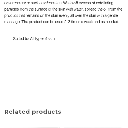
cover the entire surface of the skin. Wash off excess of exfoliating
particles from the surface of the skin with water, spread the oil from the
product that remains on the skin evenly all over the skin with a gentle
massage. The product can be used 2-3 times a week and as needed.
–––– Suited to: All type of skin
Related products