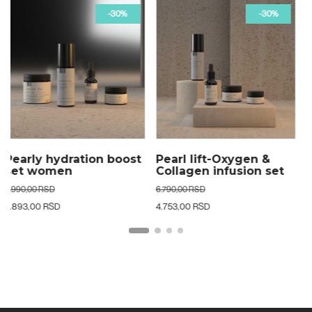
-30%
-50%
Pearl lift-Oxygen &
Glow beyond age 24k
Collagen infusion set
luxe set woman
woman
6.790,00 RSD
19.790,00 RSD
4.753,00 RSD
9.895,00 RSD