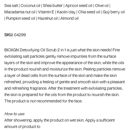
Sea salt | Coconut oil | Shea butter | Apricot seed oil | Olive oil |
Macadamia nut oil | Vitamin E | Kaolin clay | Chia seed oil | Goji berry oil
| Pumpkin seed oil | Hazelnut oil | Almond oil
SKU:
04299
BIOXGN Detoxifying Oil Scrub 2 in 1 is just what the skin needs! Fine
exfoliating salt particles gently remove impurities from the surface
layers of the skin and improve the appearance of the skin, while the oils
in the product nourish and moisturize the skin. Peeling particles remove
a layer of dead cells from the surface of the skin and make the skin
refreshed, providing a feeling of gentle and smooth skin with a pleasant
and refreshing fragrance. After the treatment with exfoliating particles,
the skin is prepared for the oils from the product to nourish the skin.
The product is not recommended for the face.
How to use:
After showering, apply the product on wet skin. Apply a sufficient
amount of product to