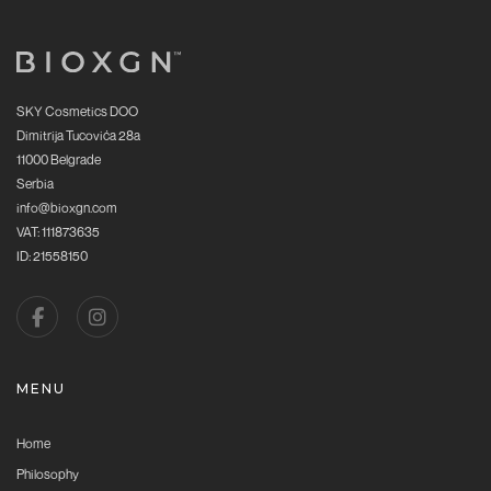
SKY Cosmetics DOO
Dimitrija Tucovića 28a
11000 Belgrade
Serbia
info@bioxgn.com
VAT: 111873635
ID: 21558150
MENU
Home
Philosophy