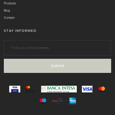
Products
Blog
Contact
STAY INFORMED