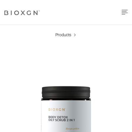
Products