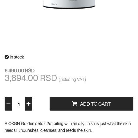
in stock
6,490.00 RSD
3,894.00 RSD
(including VAT)
ADD TO CART
BIOXGN Golden detox 2u1 piling with an oily finish is just what the skin
needs! It nourishes, cleanses, and feeds the skin.