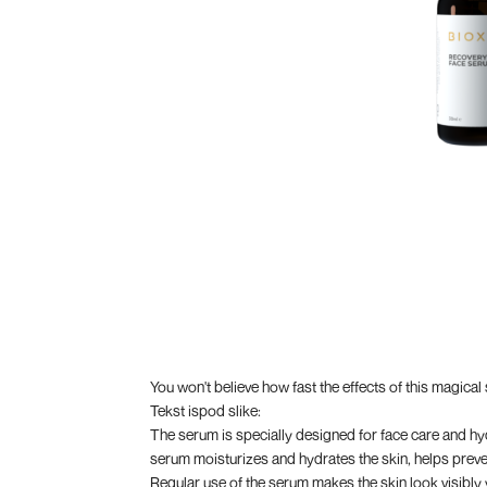
You won't believe how fast the effects of this magical
Tekst ispod slike:
The serum is specially designed for face care and hydr
serum moisturizes and hydrates the skin, helps preven
Regular use of the serum makes the skin look visibly y