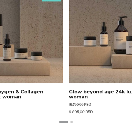
d age 24k luxe set
Golden dream 24k hydra
set men
13.490,00 RSD
6.745,00 RSD