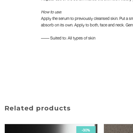
How to use:
Apply the serum to previously cleansed skin. Put a sm
absorb on its own. Apply to both, face and neck. Gentl
–––– Suited to: All types of skin
Related products
-30%