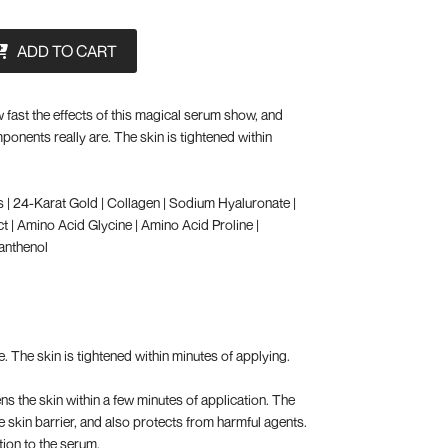
ADD TO CART
 fast the effects of this magical serum show, and
ponents really are. The skin is tightened within
s | 24-Karat Gold | Collagen | Sodium Hyaluronate |
t | Amino Acid Glycine | Amino Acid Proline |
Panthenol
e. The skin is tightened within minutes of applying.
ns the skin within a few minutes of application. The
e skin barrier, and also protects from harmful agents.
tion to the serum.