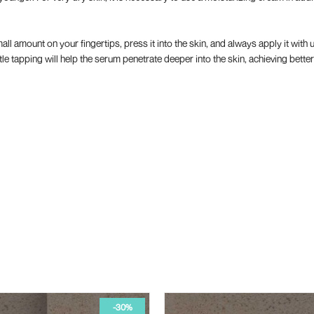
all amount on your fingertips, press it into the skin, and always apply it wi
e tapping will help the serum penetrate deeper into the skin, achieving better
-50%