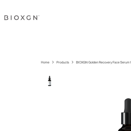
Home
Products
BIOXGN Golden Recovery Face Serum W