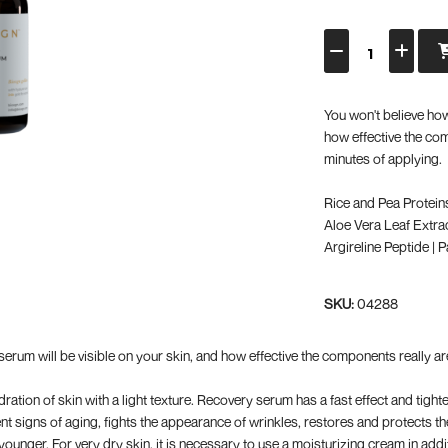
You won't believe how
how effective the com
minutes of applying.
Rice and Pea Protein
Aloe Vera Leaf Extrac
Argireline Peptide | 
SKU:
04288
 serum will be visible on your skin, and how effective the components really ar
ation of skin with a light texture. Recovery serum has a fast effect and tighte
t signs of aging, fights the appearance of wrinkles, restores and protects th
ounger. For very dry skin, it is necessary to use a moisturizing cream in addi