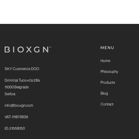
MENU
Home
SKY Cosmetics DOO
Philosophy
Dimitrija Tucovića 28a
Products
11000 Belgrade
Blog
Serbia
Contact
info@bioxgn.com
VAT: 111873635
ID: 21558150