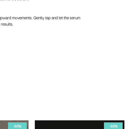
th upward movements. Gently tap and let the serum
 results.
-50%
-50%