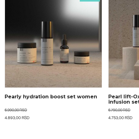
Pearl lift-Oxygen & Collagen
Glow beyon
infusion set woman
woman
6.790,00 RSD
19.790,00 RSD
4.753,00 RSD
9.895,00 RSD