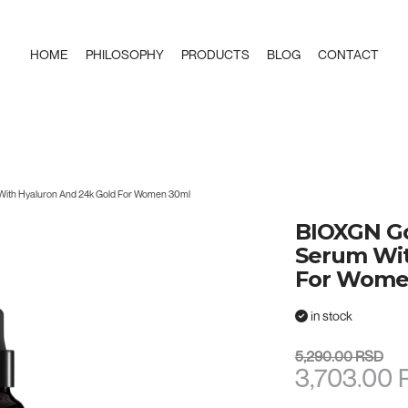
HOME
PHILOSOPHY
PRODUCTS
BLOG
CONTACT
ith Hyaluron And 24k Gold For Women 30ml
BIOXGN Go
Serum Wit
For Wome
in stock
5,290.00 RSD
3,703.00