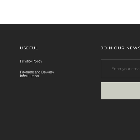
USEFUL
JOIN OUR NEW
Privacy Policy
Payment and Delivery
Information