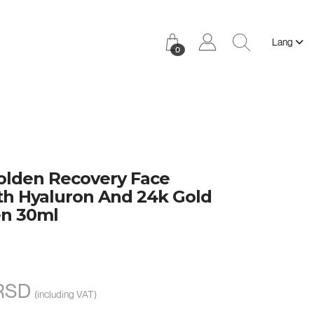
Lang
0
lden Recovery Face
h Hyaluron And 24k Gold
n 30ml
 RSD
(including VAT)