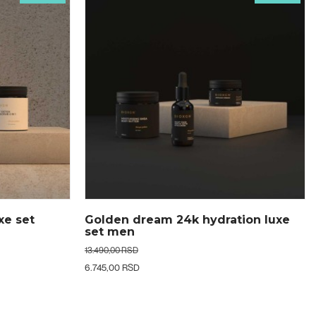
tion luxe
Golden dream 24k hydration luxe
set women
13.490,00 RSD
6.745,00 RSD