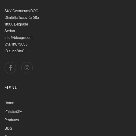
SKY Cosmetics DOO
Dimitrija Tucovića 28a
11000 Belgrade
Serbia
info@bioxgn.com
VAT: 111873635
ID: 21558150
MENU
Home
Philosophy
Products
Blog