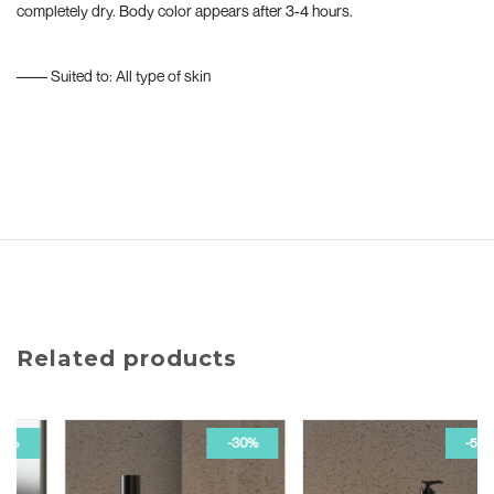
completely dry. Body color appears after 3-4 hours.
–––– Suited to: All type of skin
Related products
-30%
-50%