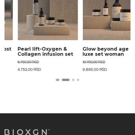
Pearl lift-Oxygen &
Glow beyond age 24k
Collagen infusion set
luxe set woman
woman
6.790,00 RSD
19.790,00 RSD
4.753,00 RSD
9.895,00 RSD