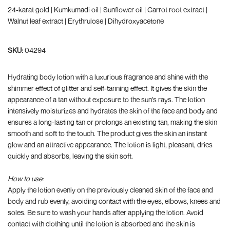
24-karat gold | Kumkumadi oil | Sunflower oil | Carrot root extract |
Walnut leaf extract | Erythrulose | Dihydroxyacetone
SKU:
04294
Hydrating body lotion with a luxurious fragrance and shine with the
shimmer effect of glitter and self-tanning effect. It gives the skin the
appearance of a tan without exposure to the sun's rays. The lotion
intensively moisturizes and hydrates the skin of the face and body and
ensures a long-lasting tan or prolongs an existing tan, making the skin
smooth and soft to the touch. The product gives the skin an instant
glow and an attractive appearance. The lotion is light, pleasant, dries
quickly and absorbs, leaving the skin soft.
How to use:
Apply the lotion evenly on the previously cleaned skin of the face and
body and rub evenly, avoiding contact with the eyes, elbows, knees and
soles. Be sure to wash your hands after applying the lotion. Avoid
contact with clothing until the lotion is absorbed and the skin is