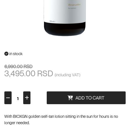
in stock
6,990.00 RSD
3,495.00 RSD
(including VAT)
ADD TO CART
With BIOXGN golden self-tan lotion sitting in the sun for hours is no
longer needed.