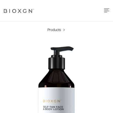
Products