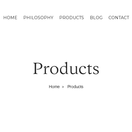
HOME
PHILOSOPHY
PRODUCTS
BLOG
CONTACT
Products
Home
Products
>