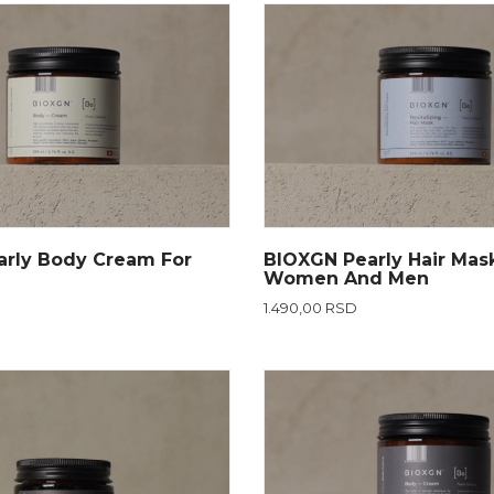
rly Body Cream For
BIOXGN Pearly Hair Mas
Women And Men
1.490,00 RSD