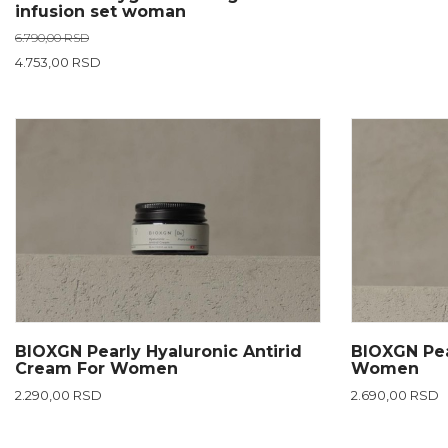
infusion set woman
6.790,00 RSD
4.753,00 RSD
BIOXGN Pearly Hyaluronic Antirid
BIOXGN Pea
Cream For Women
Women
2.290,00 RSD
2.690,00 RSD