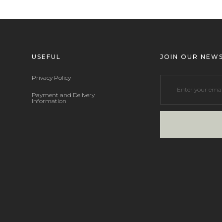
USEFUL
JOIN OUR NEW
Privacy Policy
Payment and Delivery
Information