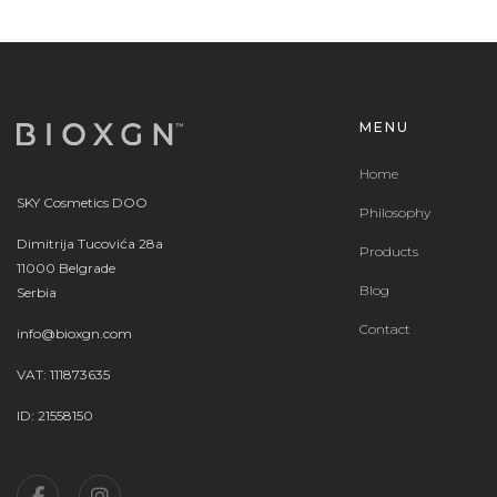
MENU
Home
SKY Cosmetics DOO
Philosophy
Dimitrija Tucovića 28a
Products
11000 Belgrade
Blog
Serbia
Contact
info@bioxgn.com
VAT: 111873635
ID: 21558150