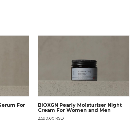
Serum For
BIOXGN Pearly Moisturiser Night
Cream For Women and Men
2.590,00 RSD