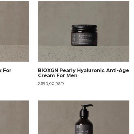
k For
BIOXGN Pearly Hyaluronic Anti-Age
Cream For Men
2.590,00 RSD