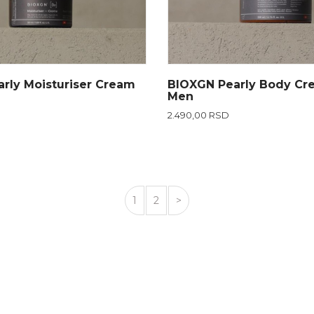
rly Moisturiser Cream
BIOXGN Pearly Body Cr
Men
2.490,00 RSD
1
2
>