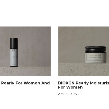
 Pearly For Women And
BIOXGN Pearly Moisturi
For Women
2.390,00 RSD