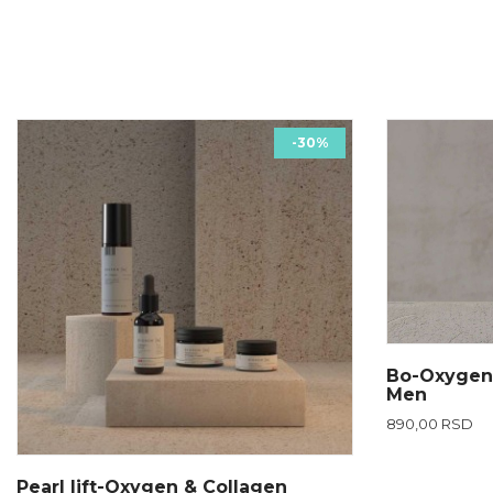
-30%
Bo-Oxygen
Men
890,00 RSD
Pearl lift-Oxygen & Collagen