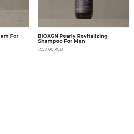
eam For
BIOXGN Pearly Revitalizing
Shampoo For Men
1.590,00 RSD