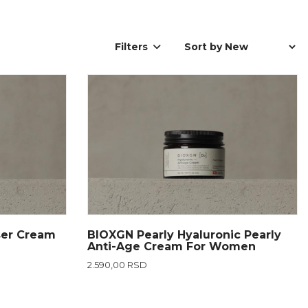
Filters
ser Cream
BIOXGN Pearly Hyaluronic Pearly
Anti-Age Cream For Women
2.590,00 RSD