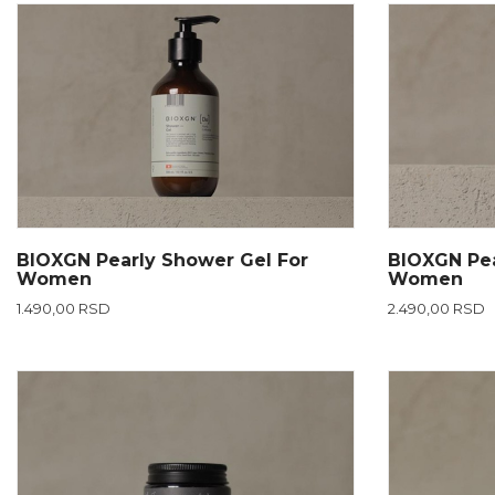
BIOXGN Pearly Shower Gel For
BIOXGN Pea
Women
Women
1.490,00 RSD
2.490,00 RSD