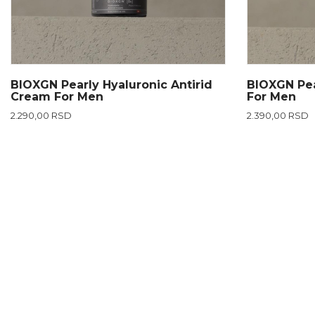
BIOXGN Pearly Hyaluronic Antirid
BIOXGN Pea
Cream For Men
For Men
2.290,00 RSD
2.390,00 RSD