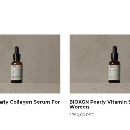
rly Collagen Serum For
BIOXGN Pearly Vitamin 
Women
2.790,00 RSD